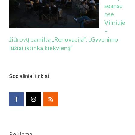
seansu
ose
Vilniuje
–
žiūrovų pamilta „Renovacija“: „Gyvenimo
lūžiai ištinka kiekvieną“
Socialiniai tinklai
Reklama