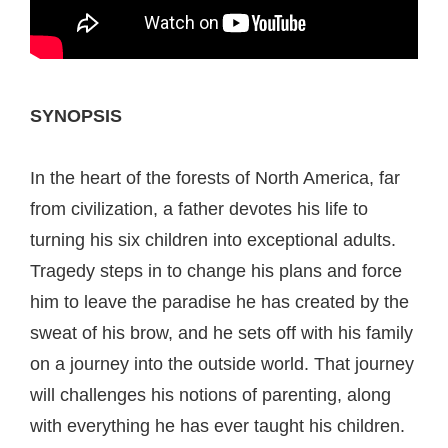
SYNOPSIS
In the heart of the forests of North America, far
from civilization, a father devotes his life to
turning his six children into exceptional adults.
Tragedy steps in to change his plans and force
him to leave the paradise he has created by the
sweat of his brow, and he sets off with his family
on a journey into the outside world. That journey
will challenges his notions of parenting, along
with everything he has ever taught his children.