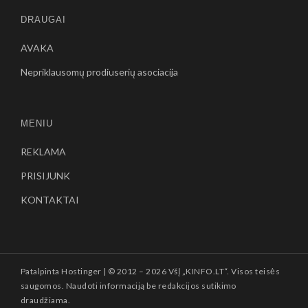
DRAUGAI
AVAKA
Nepriklausomų prodiuserių asociacija
MENIU
REKLAMA
PRISIJUNK
KONTAKTAI
Patalpinta
Hostinger
| © 2012 –
2026 VšĮ „KINFO.LT“. Visos teisės
saugomos. Naudoti informaciją be redakcijos sutikimo
draudžiama.