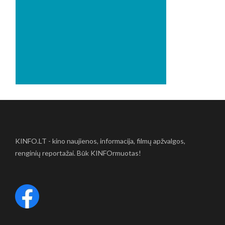
KINFO.LT - kino naujienos, informacija, filmų apžvalgos,
renginių reportažai. Būk KINFOrmuotas!