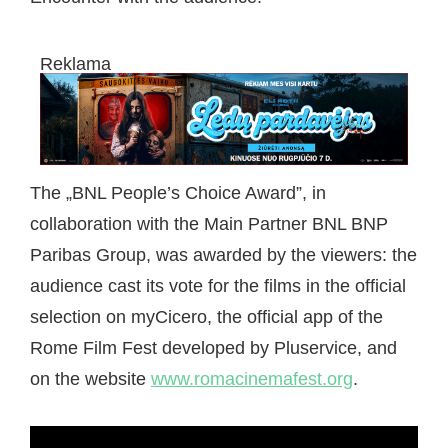
Reklama
The „BNL People’s Choice Award”, in
collaboration with the Main Partner BNL BNP
Paribas Group, was awarded by the viewers: the
audience cast its vote for the films in the official
selection on myCicero, the official app of the
Rome Film Fest developed by Pluservice, and
on the website
www.romacinemafest.org
.