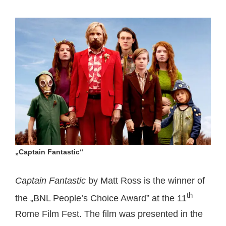
„Captain Fantastic“
Captain Fantastic
by Matt Ross is the winner of
th
the „BNL People’s Choice Award” at the 11
Rome Film Fest. The film was presented in the