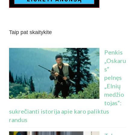
Taip pat skaitykite
Penkis
„Oskaru
s“
pelnęs
„Elnių
medžio
tojas“:
sukrečianti istorija apie karo paliktus
randus