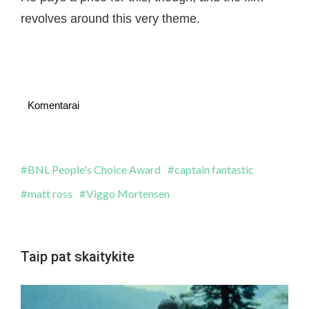
revolves around this very theme.
Komentarai
BNL People's Choice Award
captain fantastic
matt ross
Viggo Mortensen
Taip pat skaitykite