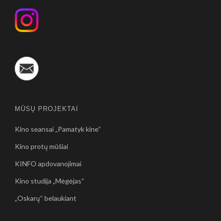
MŪSŲ PROJEKTAI
Kino seansai „Pamatyk kine“
Kino protų mūšiai
KINFO apdovanojimai
Kino studija „Mėgėjas“
„Oskarų“ belaukiant