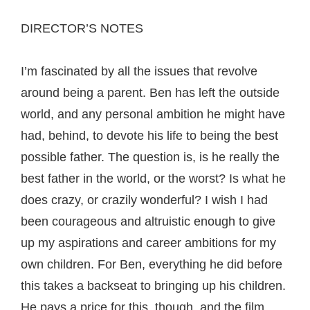
DIRECTOR’S NOTES
I’m fascinated by all the issues that revolve
around being a parent. Ben has left the outside
world, and any personal ambition he might have
had, behind, to devote his life to being the best
possible father. The question is, is he really the
best father in the world, or the worst? Is what he
does crazy, or crazily wonderful? I wish I had
been courageous and altruistic enough to give
up my aspirations and career ambitions for my
own children. For Ben, everything he did before
this takes a backseat to bringing up his children.
He pays a price for this, though, and the film