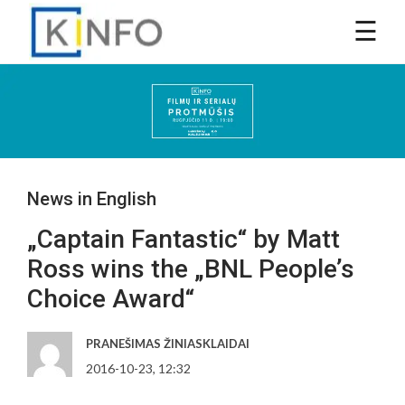
News in English
„Captain Fantastic“ by Matt
Ross wins the „BNL People’s
Choice Award“
PRANEŠIMAS ŽINIASKLAIDAI
2016-10-23, 12:32