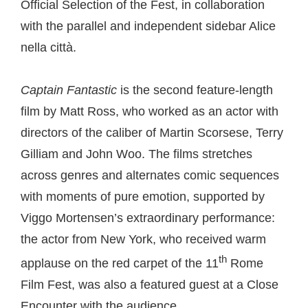
Official Selection of the Fest, in collaboration
with the parallel and independent sidebar Alice
nella città.
Captain Fantastic
is the second feature-length
film by Matt Ross, who worked as an actor with
directors of the caliber of Martin Scorsese, Terry
Gilliam and John Woo. The films stretches
across genres and alternates comic sequences
with moments of pure emotion, supported by
Viggo Mortensen’s extraordinary performance:
the actor from New York, who received warm
th
applause on the red carpet of the 11
Rome
Film Fest, was also a featured guest at a Close
Encounter with the audience.