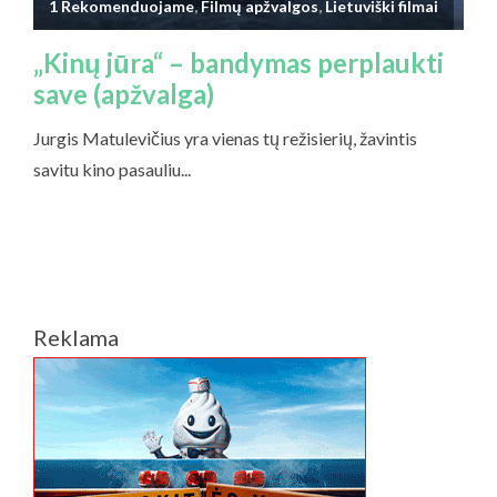
Reklama