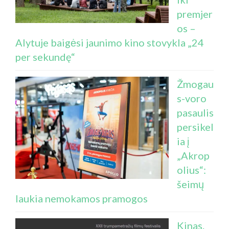
premjer
os –
Alytuje baigėsi jaunimo kino stovykla „24
per sekundę“
Žmogau
s-voro
pasaulis
persikel
ia į
„Akrop
olius“:
šeimų
laukia nemokamos pramogos
Kinas.